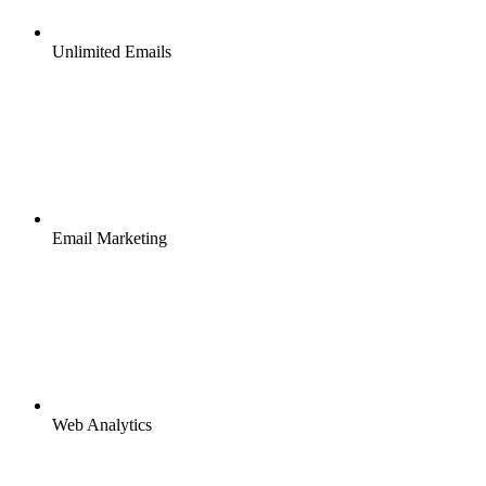
Unlimited Emails
Email Marketing
Web Analytics