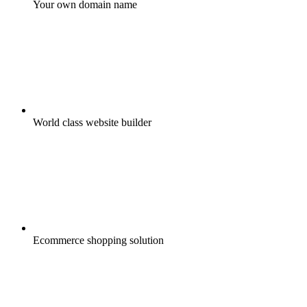
Your own domain name
World class website builder
Ecommerce shopping solution