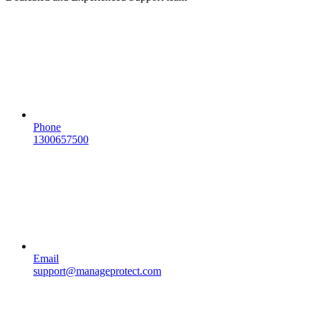
Phone
1300657500
Email
support@manageprotect.com