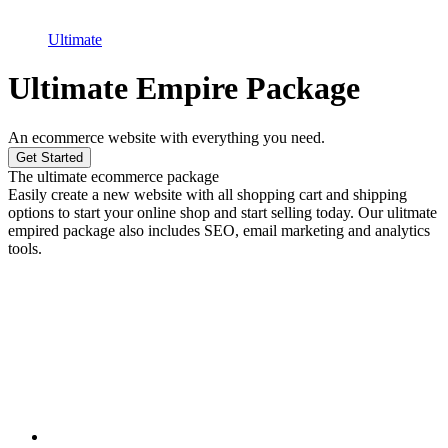
Ultimate
Ultimate Empire Package
An ecommerce website with everything you need.
Get Started
The ultimate ecommerce package
Easily create a new website with all shopping cart and shipping
options to start your online shop and start selling today. Our ulitmate
empired package also includes SEO, email marketing and analytics
tools.