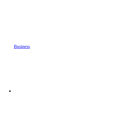
Business