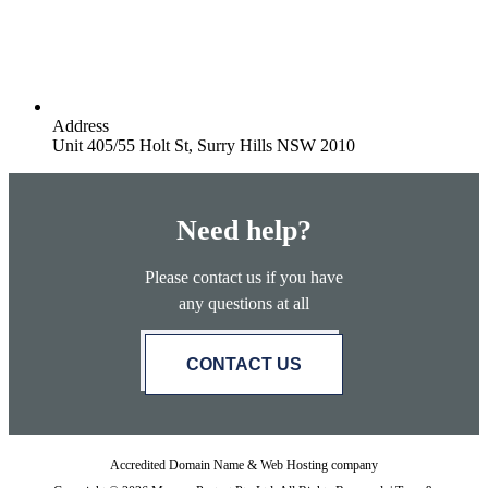
Address
Unit 405/55 Holt St, Surry Hills NSW 2010
Need help?
Please contact us if you have
any questions at all
CONTACT US
Accredited Domain Name & Web Hosting company