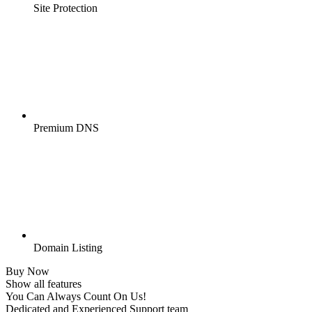
Site Protection
Premium DNS
Domain Listing
Buy Now
Show all features
You Can Always Count On Us!
Dedicated and Experienced Support team