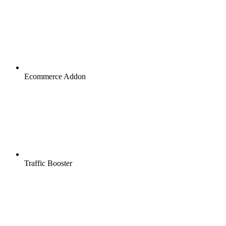
Ecommerce Addon
Traffic Booster