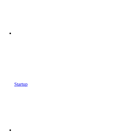
Startup