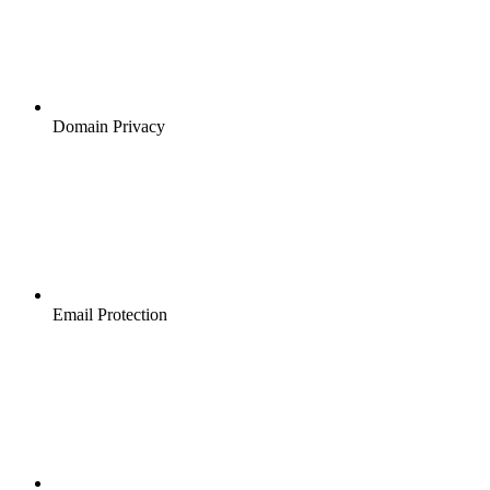
Domain Privacy
Email Protection