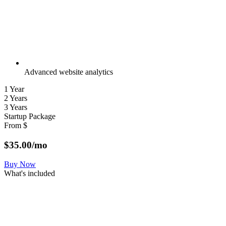
Advanced website analytics
1 Year
2 Years
3 Years
Startup Package
From
$
$
35.00
/mo
Buy Now
What's included