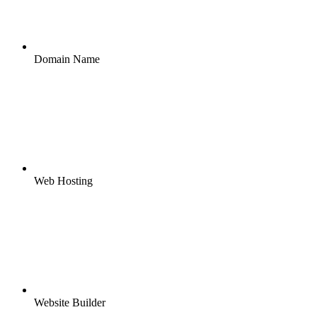
Domain Name
Web Hosting
Website Builder