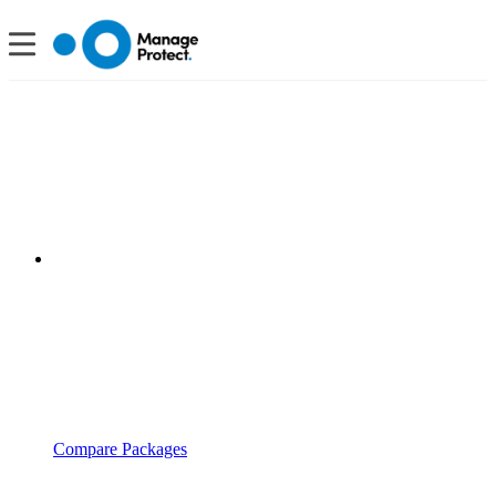
Compare Packages