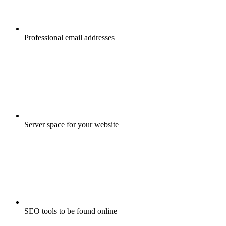
Professional email addresses
Server space for your website
SEO tools to be found online