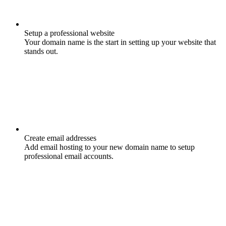
Setup a professional website
Your domain name is the start in setting up your website that
stands out.
Create email addresses
Add email hosting to your new domain name to setup
professional email accounts.