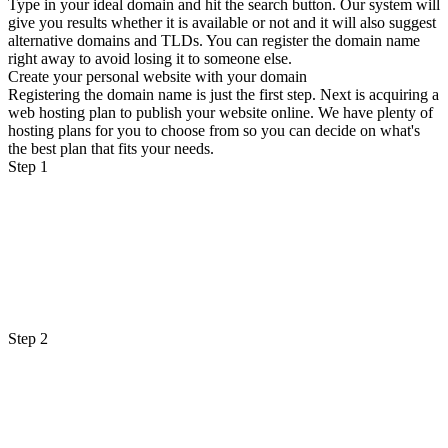
Type in your ideal domain and hit the search button. Our system will
give you results whether it is available or not and it will also suggest
alternative domains and TLDs. You can register the domain name
right away to avoid losing it to someone else.
Create your personal website with your domain
Registering the domain name is just the first step. Next is acquiring a
web hosting plan to publish your website online. We have plenty of
hosting plans for you to choose from so you can decide on what's
the best plan that fits your needs.
Step 1
Step 2