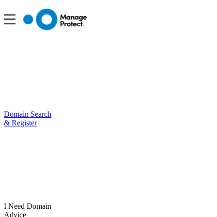
Domain Search
& Register
I Need Domain
Advice