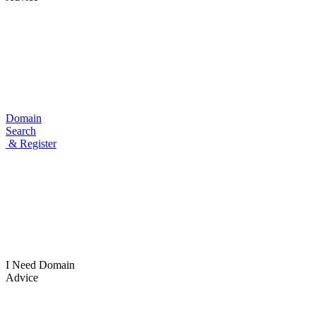
Domain
Search
& Register
I Need
Domain
Advice