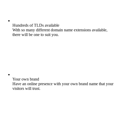
Hundreds of TLDs available
With so many different domain name extensions available,
there will be one to suit you.
Your own brand
Have an online presence with your own brand name that your
visitors will trust.