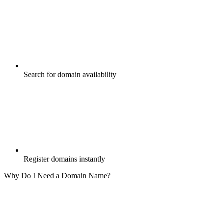
Search for domain availability
Register domains instantly
Why Do I Need a Domain Name?