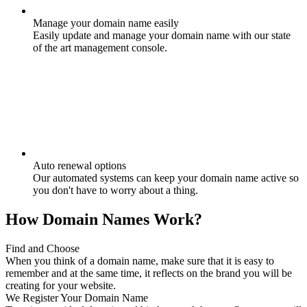
Manage your domain name easily
Easily update and manage your domain name with our state
of the art management console.
Auto renewal options
Our automated systems can keep your domain name active so
you don't have to worry about a thing.
How Domain Names Work?
Find and Choose
When you think of a domain name, make sure that it is easy to
remember and at the same time, it reflects on the brand you will be
creating for your website.
We Register Your Domain Name