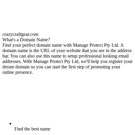
crazycraftgear.com
What's a Domain Name?
Find your perfect domain name with Manage Protect Pty Ltd. A
domain name is the URL of your website that you see in the address
bar. You can also use this name to setup professional looking email
addresses. With Manage Protect Pty Ltd, we'll help you register your
dream domain so you can start the first step of promoting your
online presence.
Find the best name