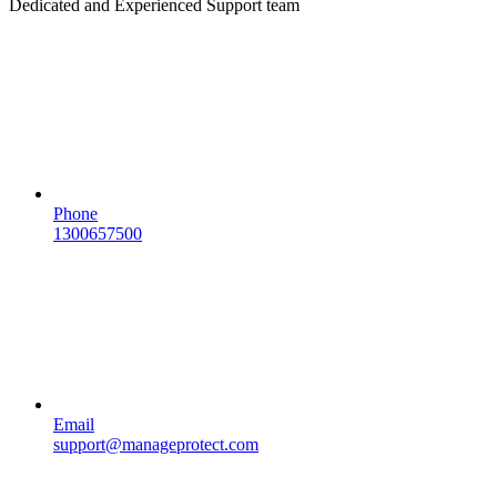
Dedicated and Experienced Support team
Phone
1300657500
Email
support@manageprotect.com