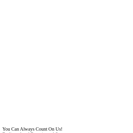
You Can Always Count On Us!