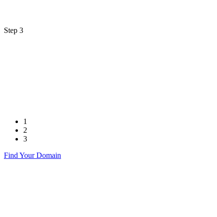
Step 3
1
2
3
Find Your Domain